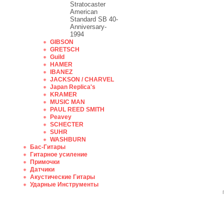
Stratocaster
American
Standard SB 40-
Anniversary-
1994
GIBSON
GRETSCH
Guild
HAMER
IBANEZ
JACKSON / CHARVEL
Japan Replica's
KRAMER
MUSIC MAN
PAUL REED SMITH
Peavey
SCHECTER
SUHR
WASHBURN
Бас-Гитары
Гитарное усиление
Примочки
Датчики
Акустические Гитары
Ударные Инструменты