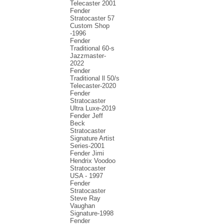
Telecaster 2001
Fender
Stratocaster 57
Custom Shop
-1996
Fender
Traditional 60-s
Jazzmaster-
2022
Fender
Traditional ll 50/s
Telecaster-2020
Fender
Stratocaster
Ultra Luxe-2019
Fender Jeff
Beck
Stratocaster
Signature Artist
Series-2001
Fеndеr Jimi
Hendrix Voodoo
Strаtоcаstеr
USA - 1997
Fender
Stratocaster
Steve Ray
Vaughan
Signature-1998
Fender