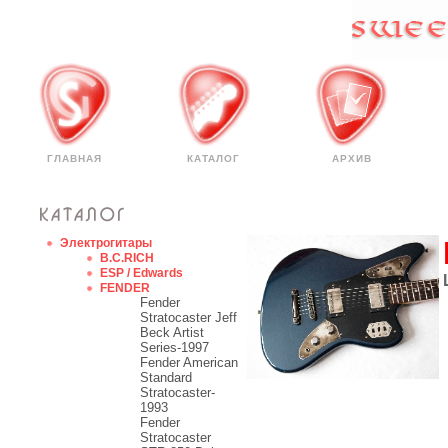
ГЛАВНАЯ
КАТАЛОГ
АРХИВ
Электрогитары
B.C.RICH
ESP / Edwards
FENDER
Fender
Stratocaster Jeff
Beck Artist
Series-1997
Fender American
Standard
Stratocaster-
1993
Fender
Stratocaster