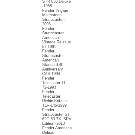
STR 850 Deluxe
-1988
Fender Yngwie
Malmsteen
Stratocaster-
2005
Fender
Stratocaster
American
Vintage Reissue
57-1991
Fender
Stratocaster
American
Standard 40-
Anniversary
CAR-1994
Fender
Telecaster TL-
72-1993
Fender
Telecaster
Richie Kotzen
TLR-145-1999
Fender
Stratocaster ST
62G-80 TX ‘SRV
Edition’-2013
Fender American
Deluxe