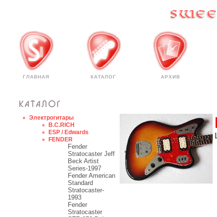
ГЛАВНАЯ
КАТАЛОГ
АРХИВ
Электрогитары
B.C.RICH
ESP / Edwards
FENDER
Fender
Stratocaster Jeff
Beck Artist
Series-1997
Fender American
Standard
Stratocaster-
1993
Fender
Stratocaster