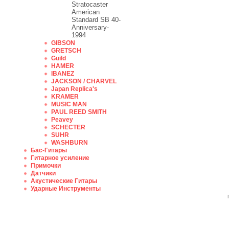
Stratocaster
American
Standard SB 40-
Anniversary-
1994
GIBSON
GRETSCH
Guild
HAMER
IBANEZ
JACKSON / CHARVEL
Japan Replica's
KRAMER
MUSIC MAN
PAUL REED SMITH
Peavey
SCHECTER
SUHR
WASHBURN
Бас-Гитары
Гитарное усиление
Примочки
Датчики
Акустические Гитары
Ударные Инструменты