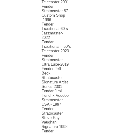
Telecaster 2001
Fender
Stratocaster 57
Custom Shop
-1996
Fender
Traditional 60-s
Jazzmaster-
2022
Fender
Traditional ll 50/s
Telecaster-2020
Fender
Stratocaster
Ultra Luxe-2019
Fender Jeff
Beck
Stratocaster
Signature Artist
Series-2001
Fеndеr Jimi
Hendrix Voodoo
Strаtоcаstеr
USA - 1997
Fender
Stratocaster
Steve Ray
Vaughan
Signature-1998
Fender