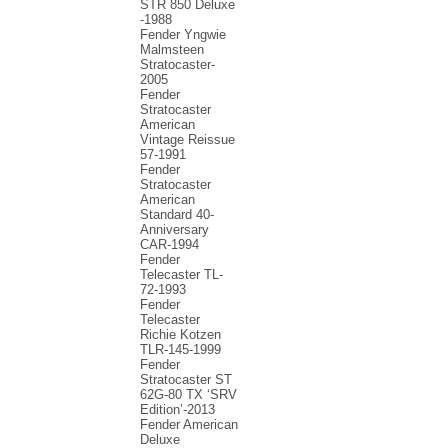
STR 850 Deluxe
-1988
Fender Yngwie
Malmsteen
Stratocaster-
2005
Fender
Stratocaster
American
Vintage Reissue
57-1991
Fender
Stratocaster
American
Standard 40-
Anniversary
CAR-1994
Fender
Telecaster TL-
72-1993
Fender
Telecaster
Richie Kotzen
TLR-145-1999
Fender
Stratocaster ST
62G-80 TX ‘SRV
Edition’-2013
Fender American
Deluxe