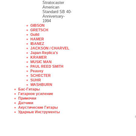
Stratocaster
American
Standard SB 40-
Anniversary-
1994
GIBSON
GRETSCH
Guild
HAMER
IBANEZ
JACKSON / CHARVEL
Japan Replica's
KRAMER
MUSIC MAN
PAUL REED SMITH
Peavey
SCHECTER
SUHR
WASHBURN
Бас-Гитары
Гитарное усиление
Примочки
Датчики
Акустические Гитары
Ударные Инструменты