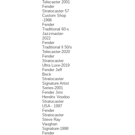
Telecaster 2001
Fender
Stratocaster 57
Custom Shop
-1996
Fender
Traditional 60-s
Jazzmaster-
2022
Fender
Traditional ll 50/s
Telecaster-2020
Fender
Stratocaster
Ultra Luxe-2019
Fender Jeff
Beck
Stratocaster
Signature Artist
Series-2001
Fеndеr Jimi
Hendrix Voodoo
Strаtоcаstеr
USA - 1997
Fender
Stratocaster
Steve Ray
Vaughan
Signature-1998
Fender