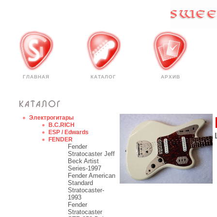
ГЛАВНАЯ
КАТАЛОГ
АРХИВ
Электрогитары
B.C.RICH
ESP / Edwards
FENDER
Fender
Stratocaster Jeff
Beck Artist
Series-1997
Fender American
Standard
Stratocaster-
1993
Fender
Stratocaster