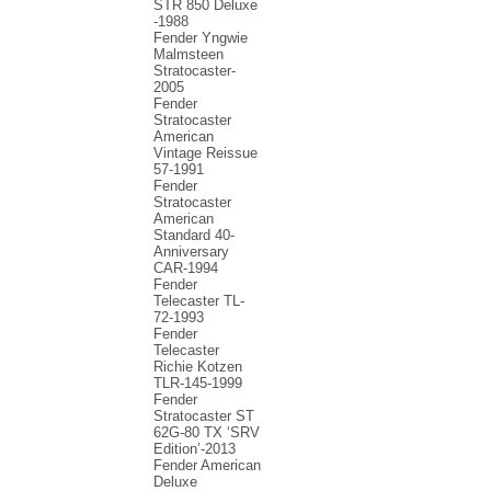
STR 850 Deluxe
-1988
Fender Yngwie
Malmsteen
Stratocaster-
2005
Fender
Stratocaster
American
Vintage Reissue
57-1991
Fender
Stratocaster
American
Standard 40-
Anniversary
CAR-1994
Fender
Telecaster TL-
72-1993
Fender
Telecaster
Richie Kotzen
TLR-145-1999
Fender
Stratocaster ST
62G-80 TX ‘SRV
Edition’-2013
Fender American
Deluxe