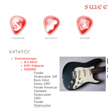
ГЛАВНАЯ
КАТАЛОГ
АРХИВ
Электрогитары
B.C.RICH
ESP / Edwards
FENDER
Fender
Stratocaster Jeff
Beck Artist
Series-1997
Fender American
Standard
Stratocaster-
1993
Fender
Stratocaster