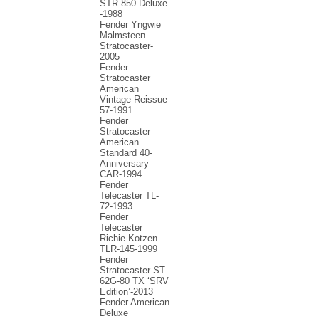
STR 850 Deluxe
-1988
Fender Yngwie
Malmsteen
Stratocaster-
2005
Fender
Stratocaster
American
Vintage Reissue
57-1991
Fender
Stratocaster
American
Standard 40-
Anniversary
CAR-1994
Fender
Telecaster TL-
72-1993
Fender
Telecaster
Richie Kotzen
TLR-145-1999
Fender
Stratocaster ST
62G-80 TX ‘SRV
Edition’-2013
Fender American
Deluxe