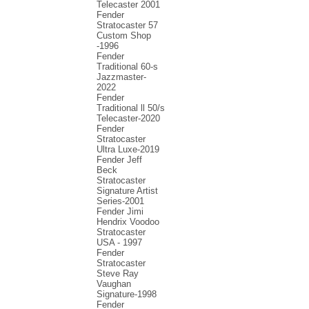
Telecaster 2001
Fender
Stratocaster 57
Custom Shop
-1996
Fender
Traditional 60-s
Jazzmaster-
2022
Fender
Traditional ll 50/s
Telecaster-2020
Fender
Stratocaster
Ultra Luxe-2019
Fender Jeff
Beck
Stratocaster
Signature Artist
Series-2001
Fеndеr Jimi
Hendrix Voodoo
Strаtоcаstеr
USA - 1997
Fender
Stratocaster
Steve Ray
Vaughan
Signature-1998
Fender