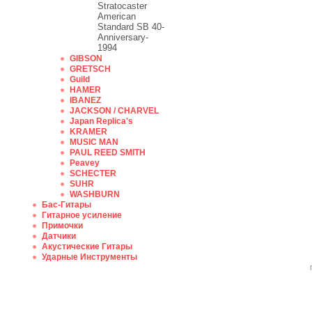
Stratocaster
American
Standard SB 40-
Anniversary-
1994
GIBSON
GRETSCH
Guild
HAMER
IBANEZ
JACKSON / CHARVEL
Japan Replica's
KRAMER
MUSIC MAN
PAUL REED SMITH
Peavey
SCHECTER
SUHR
WASHBURN
Бас-Гитары
Гитарное усиление
Примочки
Датчики
Акустические Гитары
Ударные Инструменты