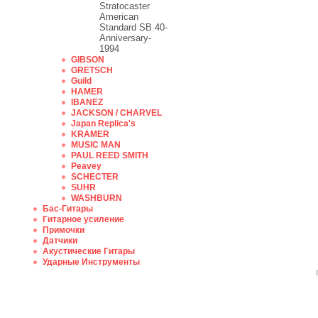
Stratocaster
American
Standard SB 40-
Anniversary-
1994
GIBSON
GRETSCH
Guild
HAMER
IBANEZ
JACKSON / CHARVEL
Japan Replica's
KRAMER
MUSIC MAN
PAUL REED SMITH
Peavey
SCHECTER
SUHR
WASHBURN
Бас-Гитары
Гитарное усиление
Примочки
Датчики
Акустические Гитары
Ударные Инструменты