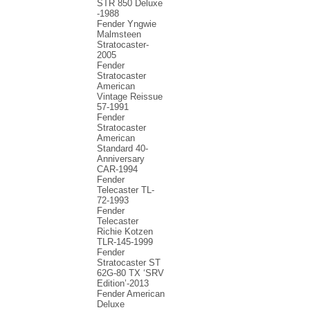
STR 850 Deluxe
-1988
Fender Yngwie
Malmsteen
Stratocaster-
2005
Fender
Stratocaster
American
Vintage Reissue
57-1991
Fender
Stratocaster
American
Standard 40-
Anniversary
CAR-1994
Fender
Telecaster TL-
72-1993
Fender
Telecaster
Richie Kotzen
TLR-145-1999
Fender
Stratocaster ST
62G-80 TX ‘SRV
Edition’-2013
Fender American
Deluxe