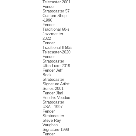
Telecaster 2001
Fender
Stratocaster 57
Custom Shop
-1996
Fender
Traditional 60-s
Jazzmaster-
2022
Fender
Traditional ll 50/s
Telecaster-2020
Fender
Stratocaster
Ultra Luxe-2019
Fender Jeff
Beck
Stratocaster
Signature Artist
Series-2001
Fеndеr Jimi
Hendrix Voodoo
Strаtоcаstеr
USA - 1997
Fender
Stratocaster
Steve Ray
Vaughan
Signature-1998
Fender