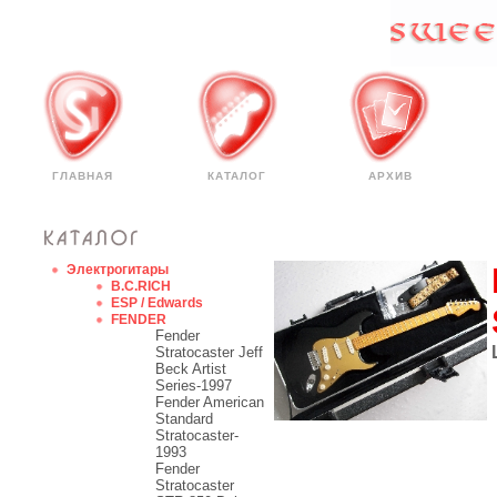
ГЛАВНАЯ
КАТАЛОГ
АРХИВ
Электрогитары
B.C.RICH
ESP / Edwards
FENDER
Fender
Stratocaster Jeff
Beck Artist
Series-1997
Fender American
Standard
Stratocaster-
1993
Fender
Stratocaster