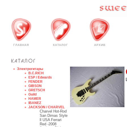
ГЛАВНАЯ
КАТАЛОГ
АРХИВ
Электрогитары
B.C.RICH
ESP / Edwards
FENDER
GIBSON
GRETSCH
Guild
HAMER
IBANEZ
JACKSON / CHARVEL
Charvel Hot-Rod
San Dimas Style
ll USA Ferrari
Red -2008