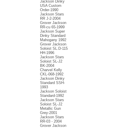
Jackson Dinky
USA Custom
Order-1990
Jackson Stars
RR J-2-2004
Grover Jackson
RR-cu 65-1999
Jackson Super
Dinky Standard
Mahogany 1992
Grover Jackson
Soloist SL.D-115
HH-1996
Jackson Stars
Soloist SL-J2
BK-2004
Charvel Kelly
CKL-068-1992
Jackson Dinky
Standard SSH-
1993
Jackson Soloist
Standard-1992
Jackson Stars
Soloist SL-J2
Metallic Gun
Grey-2001
Jackson Stars
RR-03 - 2004
Grover Jackson