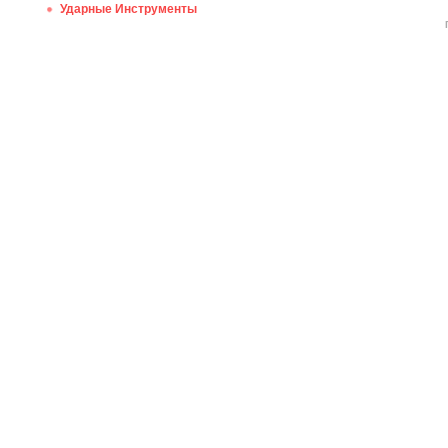
Ударные Инструменты