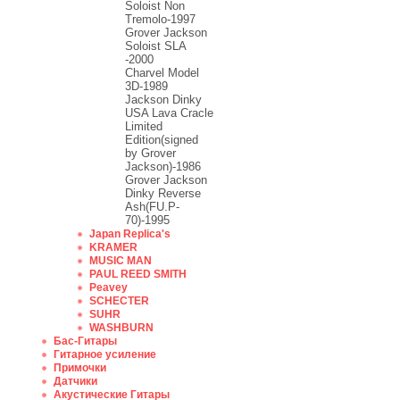
Soloist Non
Tremolo-1997
Grover Jackson
Soloist SLA
-2000
Charvel Model
3D-1989
Jackson Dinky
USA Lava Cracle
Limited
Edition(signed
by Grover
Jackson)-1986
Grover Jackson
Dinky Reverse
Ash(FU.P-
70)-1995
Japan Replica's
KRAMER
MUSIC MAN
PAUL REED SMITH
Peavey
SCHECTER
SUHR
WASHBURN
Бас-Гитары
Гитарное усиление
Примочки
Датчики
Акустические Гитары