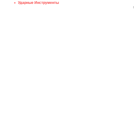
Ударные Инструменты