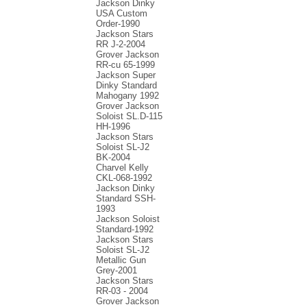
Jackson Dinky
USA Custom
Order-1990
Jackson Stars
RR J-2-2004
Grover Jackson
RR-cu 65-1999
Jackson Super
Dinky Standard
Mahogany 1992
Grover Jackson
Soloist SL.D-115
HH-1996
Jackson Stars
Soloist SL-J2
BK-2004
Charvel Kelly
CKL-068-1992
Jackson Dinky
Standard SSH-
1993
Jackson Soloist
Standard-1992
Jackson Stars
Soloist SL-J2
Metallic Gun
Grey-2001
Jackson Stars
RR-03 - 2004
Grover Jackson