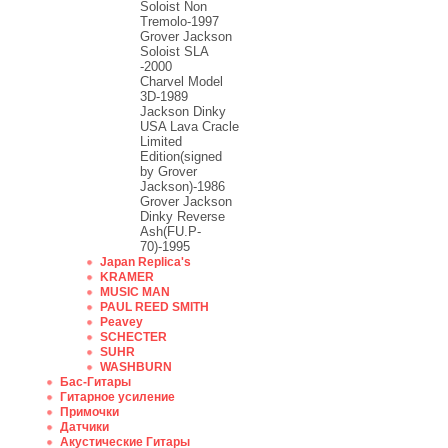
Soloist Non
Tremolo-1997
Grover Jackson
Soloist SLA
-2000
Charvel Model
3D-1989
Jackson Dinky
USA Lava Cracle
Limited
Edition(signed
by Grover
Jackson)-1986
Grover Jackson
Dinky Reverse
Ash(FU.P-
70)-1995
Japan Replica's
KRAMER
MUSIC MAN
PAUL REED SMITH
Peavey
SCHECTER
SUHR
WASHBURN
Бас-Гитары
Гитарное усиление
Примочки
Датчики
Акустические Гитары