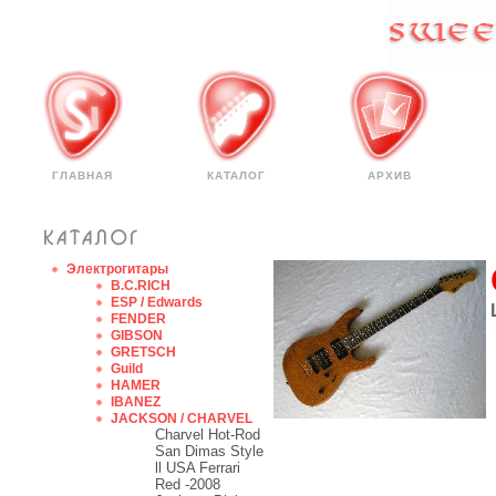
ГЛАВНАЯ
КАТАЛОГ
АРХИВ
Электрогитары
B.C.RICH
ESP / Edwards
FENDER
GIBSON
GRETSCH
Guild
HAMER
IBANEZ
JACKSON / CHARVEL
Charvel Hot-Rod
San Dimas Style
ll USA Ferrari
Red -2008