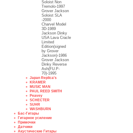
Soloist Non
Tremolo-1997
Grover Jackson
Soloist SLA
-2000
Charvel Model
3D-1989
Jackson Dinky
USA Lava Cracle
Limited
Edition(signed
by Grover
Jackson)-1986
Grover Jackson
Dinky Reverse
Ash(FU.P-
70)-1995
Japan Replica's
KRAMER
MUSIC MAN
PAUL REED SMITH
Peavey
SCHECTER
SUHR
WASHBURN
Бас-Гитары
Гитарное усиление
Примочки
Датчики
Акустические Гитары