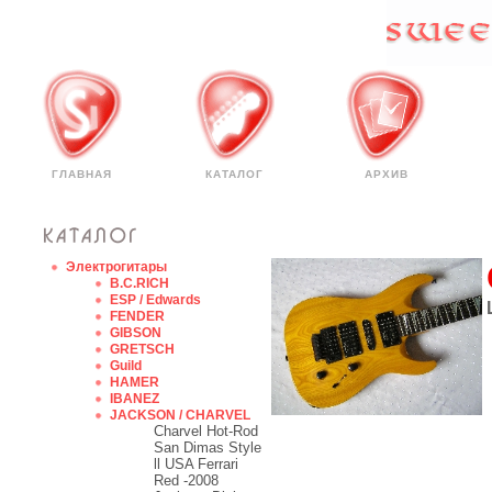
ГЛАВНАЯ
КАТАЛОГ
АРХИВ
Электрогитары
B.C.RICH
ESP / Edwards
FENDER
GIBSON
GRETSCH
Guild
HAMER
IBANEZ
JACKSON / CHARVEL
Charvel Hot-Rod
San Dimas Style
ll USA Ferrari
Red -2008