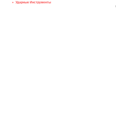
Ударные Инструменты