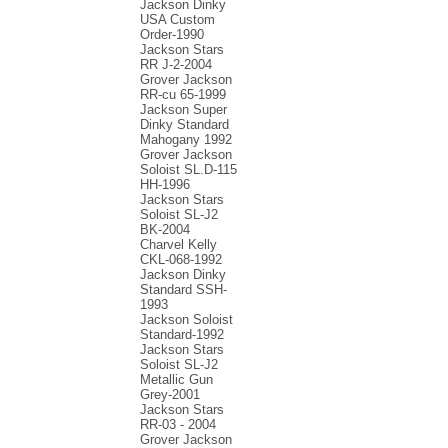
Jackson Dinky
USA Custom
Order-1990
Jackson Stars
RR J-2-2004
Grover Jackson
RR-cu 65-1999
Jackson Super
Dinky Standard
Mahogany 1992
Grover Jackson
Soloist SL.D-115
HH-1996
Jackson Stars
Soloist SL-J2
BK-2004
Charvel Kelly
CKL-068-1992
Jackson Dinky
Standard SSH-
1993
Jackson Soloist
Standard-1992
Jackson Stars
Soloist SL-J2
Metallic Gun
Grey-2001
Jackson Stars
RR-03 - 2004
Grover Jackson